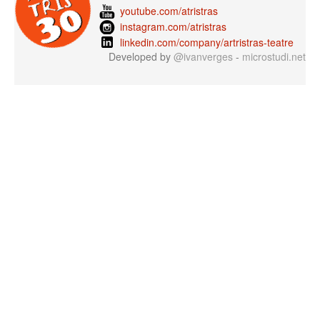
youtube.com/atristras
instagram.com/atristras
linkedin.com/company/artristras-teatre
Developed by
@ivanverges
-
microstudi.net