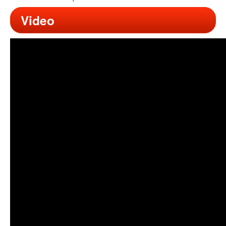
Video