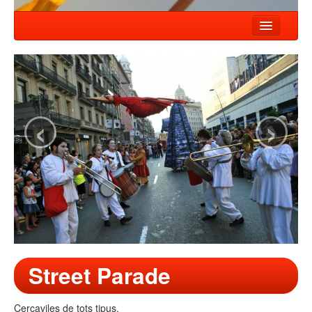
HOME
NEWS
SHOWS
‹
›
COMPANY
WORKSHOP
CONTACT
Street Parade
Cercaviles de tots tipus.