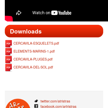
Downloads
CERCAVILA-ESQUELETS.pdf
ELEMENTS-MARINS-1.pdf
CERCAVILA-PLUGES.pdf
CERCAVILA-DEL-SOL.pdf
twitter.com/atristras
facebook.com/artristras