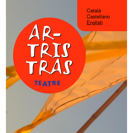
Català
Castellano
English