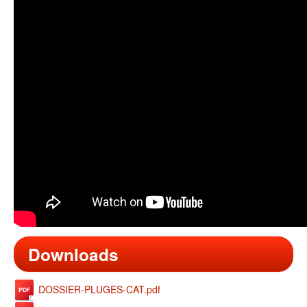
Downloads
DOSSIER-PLUGES-CAT.pdf