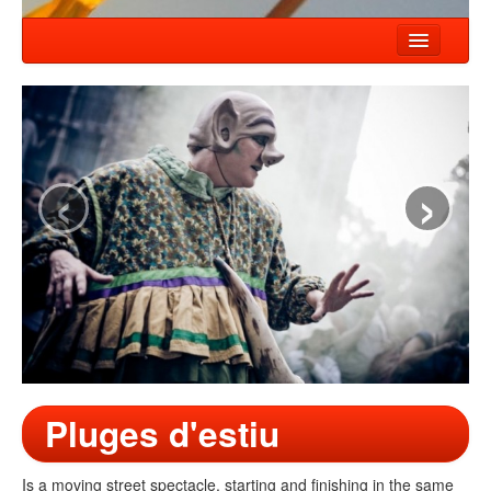
HOME
NEWS
SHOWS
‹
›
COMPANY
WORKSHOP
CONTACT
Pluges d'estiu
Is a moving street spectacle, starting and finishing in the same