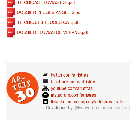
TE-CNICAS-LLUVIAS-ESP.pdf
DOSSIER-PLUGES-ANGLE-S.pdf
TE-CNIQUES-PLUGES-CAT.pdf
DOSSIER-LLUVIAS-DE-VERANO.pdf
twitter.com/atristras
facebook.com/artristras
youtube.com/atristras
instagram.com/atristras
linkedin.com/company/artristras-teatre
Developed by
@ivanverges
-
microstudi.net