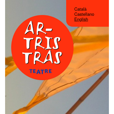
Català
Castellano
English