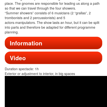
place. The gnomes are responsible for leading us along a path
so that we can travel through the four showers.
“Summer showers” consists of 6 musicians (2 “grallas”, 2
trombonists and 2 percussionists) and 5
actors-manipulators. The show lasts an hour, but it can be split
into parts and therefore be adapted for different programme
planning.
Information
Video
Duration spectacle: 1h
Exterior or adjustment to interior, in big spaces