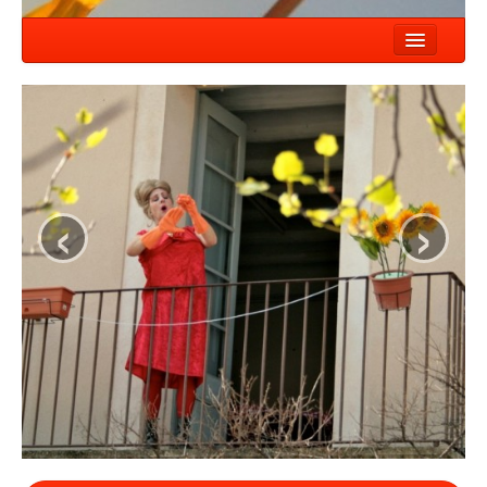
HOME
NEWS
SHOWS
‹
›
COMPANY
WORKSHOP
CONTACT