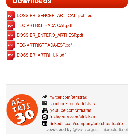
Downloads
DOSSIER_SENCER_ART_CAT_petit.pdf
TEC-ARTRISTRADA-CAT.pdf
DOSSIER_ENTERO_ARTI-ESP.pdf
TEC-ARTRISTRADA-ESP.pdf
DOSSIER_ARTRI_UK.pdf
twitter.com/atristras
facebook.com/artristras
youtube.com/atristras
instagram.com/atristras
linkedin.com/company/artristras-teatre
Developed by
@ivanverges
-
microstudi.net