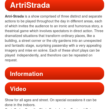
ArtriStrada
Artri-Strada
is a show comprised of three distinct and separate
actions to be played throughout the day in different areas, each
of which invites the audience to an ironic and humorous story, a
theatrical game which involves spectators in direct action. Three
dramatized situations that transform ordinary places, like a
building, a street corner or the city gardens into an unexpected
and fantastic stage, surprising passersby with a very appealing
imagery and mise en scène. Each of these short plays can be
played independently, and therefore can be repeated on
request.
Information
Video
Show for all ages and street. On special occasions it can be
done in the indoors.