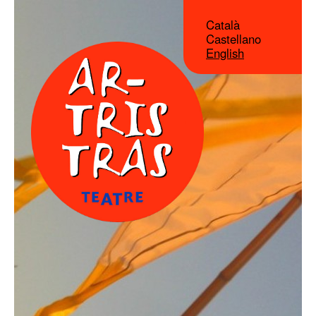
Català
Castellano
English