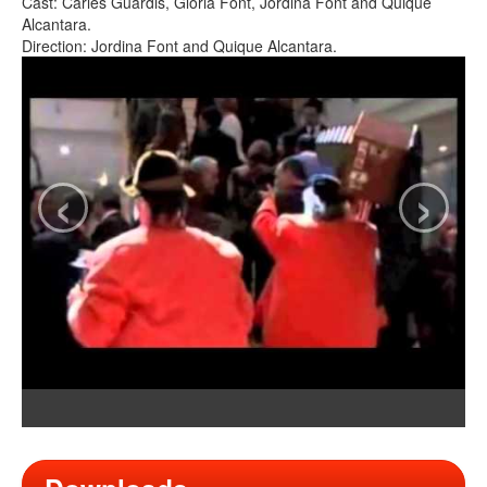
Cast: Carles Guardis, Gloria Font, Jordina Font and Quique
Alcantara.
Direction: Jordina Font and Quique Alcantara.
‹
›